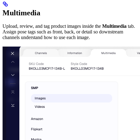
Multimedia
Upload, review, and tag product images inside the
Multimedia
tab.
Assign pose tags such as front, back, or detail so downstream
channels understand how to use each image.