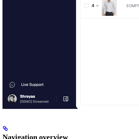
Navigation overview