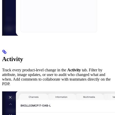
Activity
Track every product-level change in the
Activity
tab. Filter by
attribute, image updates, or user to audit who changed what and
when. Add comments to collaborate with teammates directly on the
PDP.