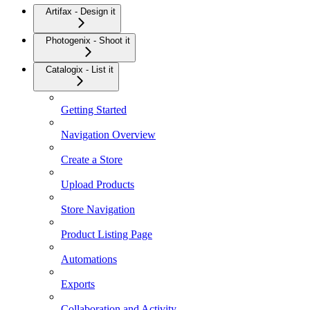
Artifax - Design it
Photogenix - Shoot it
Catalogix - List it
Getting Started
Navigation Overview
Create a Store
Upload Products
Store Navigation
Product Listing Page
Automations
Exports
Collaboration and Activity