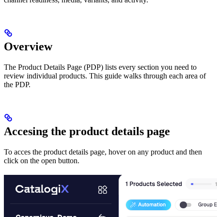
Overview
The Product Details Page (PDP) lists every section you need to
review individual products. This guide walks through each area of
the PDP.
Accesing the product details page
To acces the product details page, hover on any product and then
click on the open button.