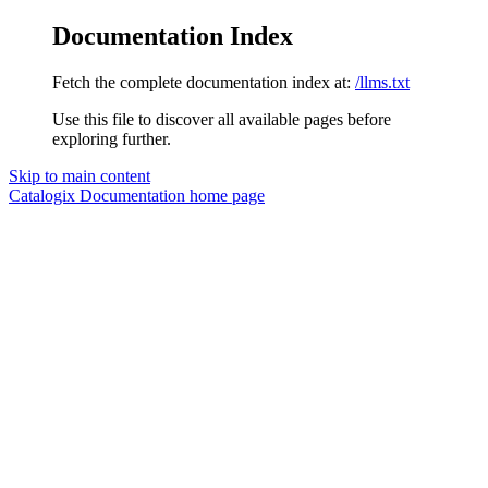
Documentation Index
Fetch the complete documentation index at:
/llms.txt
Use this file to discover all available pages before
exploring further.
Skip to main content
Catalogix Documentation
home page