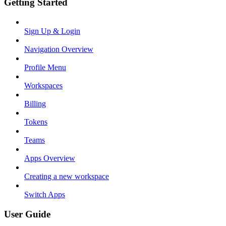
Getting Started
Sign Up & Login
Navigation Overview
Profile Menu
Workspaces
Billing
Tokens
Teams
Apps Overview
Creating a new workspace
Switch Apps
User Guide