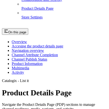
Product Details Page
Store Settings
On this page
Overview
Accesing the product details page
Navigation overview
Channel Attribute Completion
Channel Publish Status
Product Information
Multimedia
Activity
Catalogix - List it
Product Details Page
Navigate the Product Details Page (PDP) sections to manage
channel readiness, media, variants, and activity.