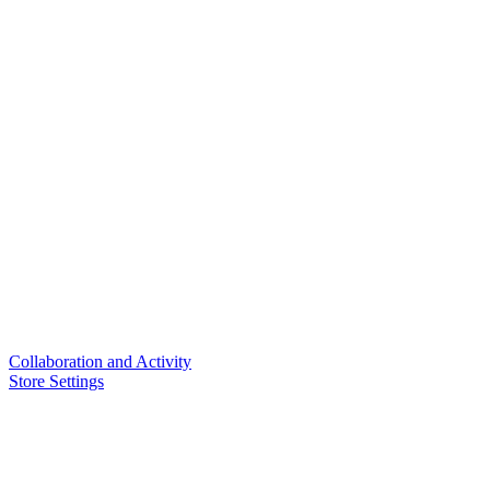
Collaboration and Activity
Store Settings