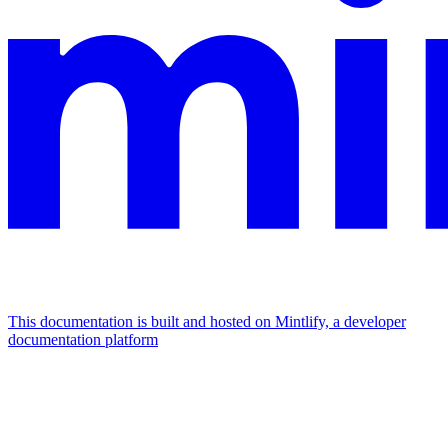
This documentation is built and hosted on Mintlify, a developer
documentation platform