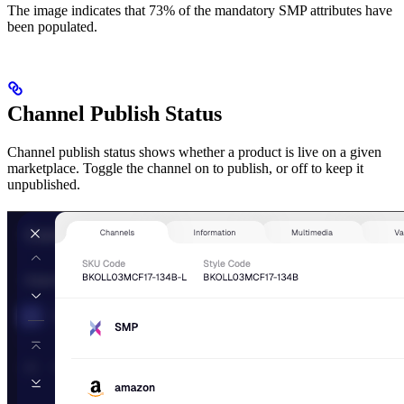
The image indicates that 73% of the mandatory SMP attributes have
been populated.
Channel Publish Status
Channel publish status shows whether a product is live on a given
marketplace. Toggle the channel on to publish, or off to keep it
unpublished.