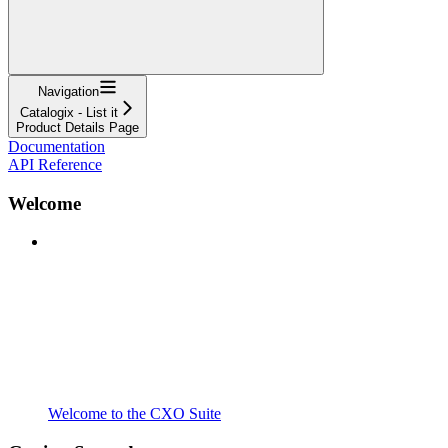
Navigation
Catalogix - List it
Product Details Page
Documentation
API Reference
Welcome
Welcome to the CXO Suite