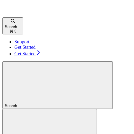
Search...
⌘
K
Support
Get Started
Get Started
Search...