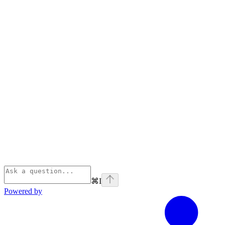
⌘
I
Powered by