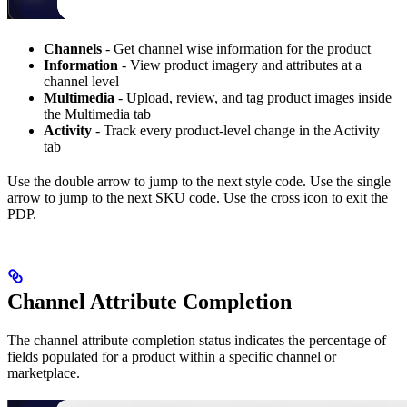
Channels
- Get channel wise information for the product
Information
- View product imagery and attributes at a
channel level
Multimedia
- Upload, review, and tag product images inside
the Multimedia tab
Activity
- Track every product-level change in the Activity
tab
Use the double arrow to jump to the next style code. Use the single
arrow to jump to the next SKU code. Use the cross icon to exit the
PDP.
Channel Attribute Completion
The channel attribute completion status indicates the percentage of
fields populated for a product within a specific channel or
marketplace.