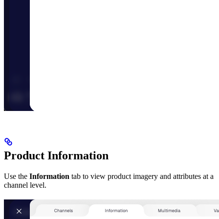
Product Information
Use the
Information
tab to view product imagery and attributes at a
channel level.