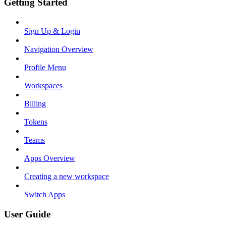
Getting Started
Sign Up & Login
Navigation Overview
Profile Menu
Workspaces
Billing
Tokens
Teams
Apps Overview
Creating a new workspace
Switch Apps
User Guide