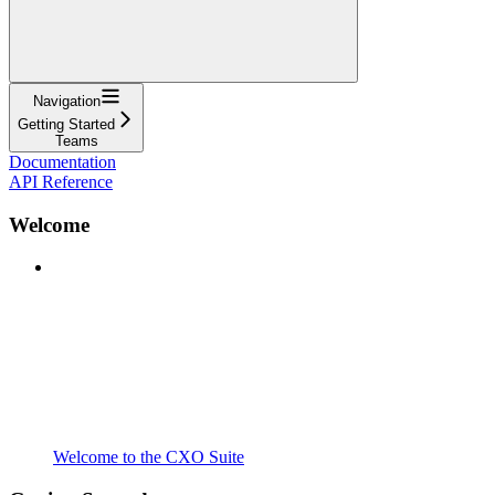
Navigation
Getting Started
Teams
Documentation
API Reference
Welcome
Welcome to the CXO Suite