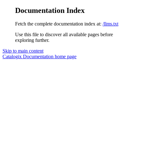
Documentation Index
Fetch the complete documentation index at:
/llms.txt
Use this file to discover all available pages before
exploring further.
Skip to main content
Catalogix Documentation
home page