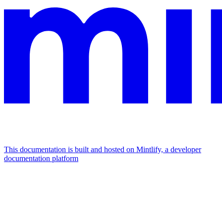
This documentation is built and hosted on Mintlify, a developer
documentation platform