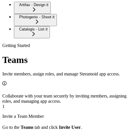
Artifax - Design it
Photogenix - Shoot it
Catalogix - List it
Getting Started
Teams
Invite members, assign roles, and manage Streamoid app access.
Collaborate with your team securely by inviting members, assigning
roles, and managing app access.
1
Invite a Team Member
Go to the
Teams
tab and click
Invite User
.