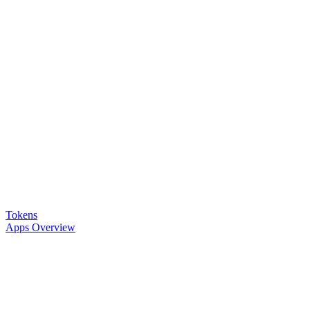
Tokens
Apps Overview