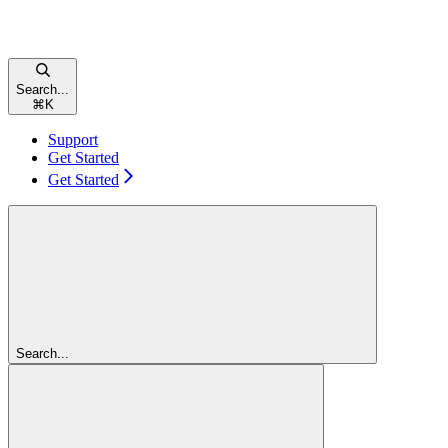
Search...
⌘
K
Support
Get Started
Get Started
Search...