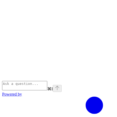
⌘
I
Powered by