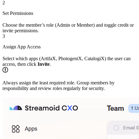
2
Set Permissions
Choose the member’s role (Admin or Member) and toggle credit or
invite permissions.
3
Assign App Access
Select which apps (ArtifaX, PhotogeniX, CatalogiX) the user can
access, then click
Invite
.
Always assign the least required role. Group members by
responsibility and review roles regularly for security.