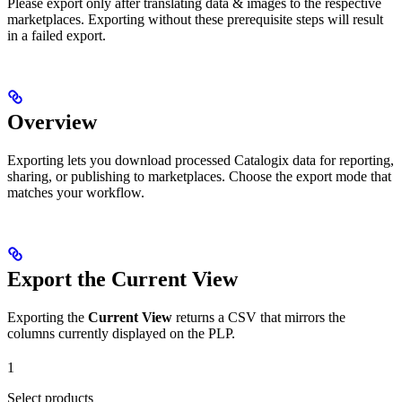
Please export only after translating data & images to the respective
marketplaces. Exporting without these prerequisite steps will result
in a failed export.
Overview
Exporting lets you download processed Catalogix data for reporting,
sharing, or publishing to marketplaces. Choose the export mode that
matches your workflow.
Export the Current View
Exporting the
Current View
returns a CSV that mirrors the
columns currently displayed on the PLP.
1
Select products