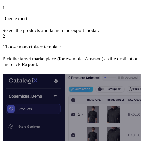
1
Open export
Select the products and launch the export modal.
2
Choose marketplace template
Pick the target marketplace (for example, Amazon) as the destination
and click
Export
.