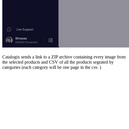
Catalogix sends a link to a ZIP archive containing every image from
the selected products and CSV of all the products segrated by
categories (each category will be one page in the csv. )