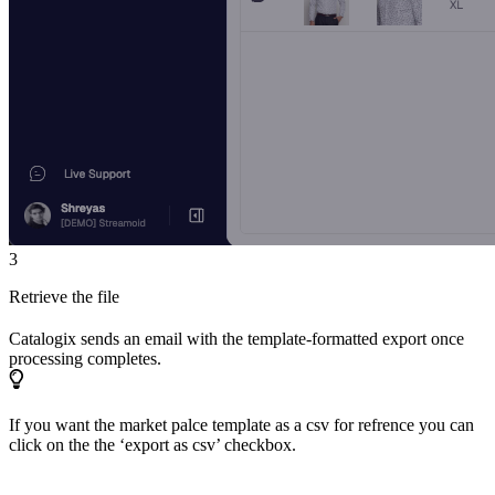
3
Retrieve the file
Catalogix sends an email with the template-formatted export once
processing completes.
If you want the market palce template as a csv for refrence you can
click on the the ‘export as csv’ checkbox.