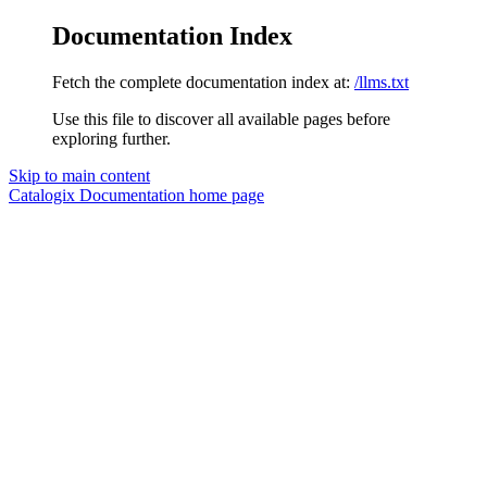
Documentation Index
Fetch the complete documentation index at:
/llms.txt
Use this file to discover all available pages before
exploring further.
Skip to main content
Catalogix Documentation
home page