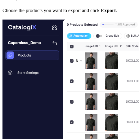
Choose the products you want to export and click
Export
.