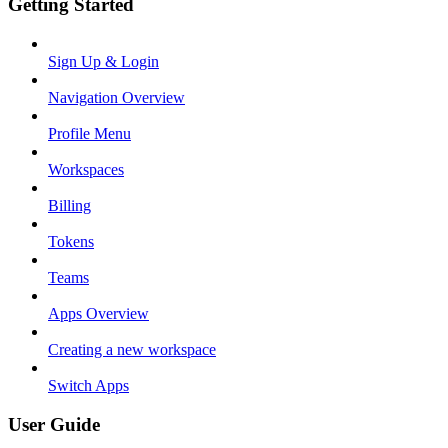
Getting Started
Sign Up & Login
Navigation Overview
Profile Menu
Workspaces
Billing
Tokens
Teams
Apps Overview
Creating a new workspace
Switch Apps
User Guide