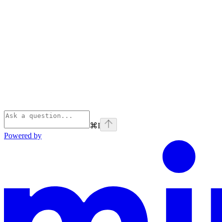
⌘
I
Powered by