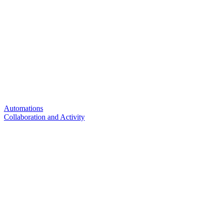
Automations
Collaboration and Activity