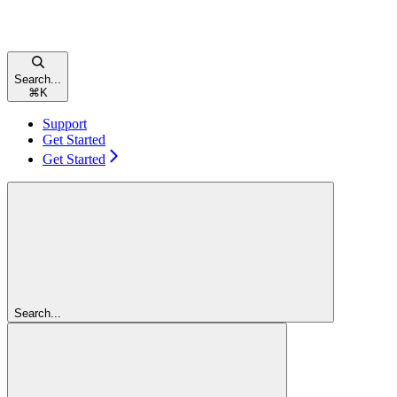
Search...
⌘
K
Support
Get Started
Get Started
Search...