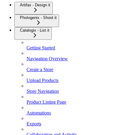
Artifax - Design it
Photogenix - Shoot it
Catalogix - List it
Getting Started
Navigation Overview
Create a Store
Upload Products
Store Navigation
Product Listing Page
Automations
Exports
Collaboration and Activity