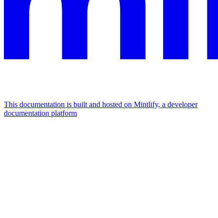
This documentation is built and hosted on Mintlify, a developer
documentation platform