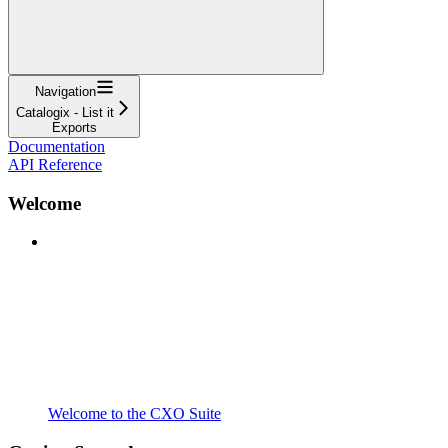
Navigation
Catalogix - List it
Exports
Documentation
API Reference
Welcome
Welcome to the CXO Suite