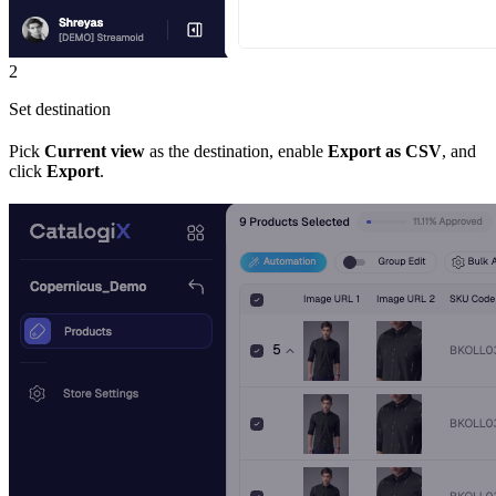
2
Set destination
Pick
Current view
as the destination, enable
Export as CSV
, and
click
Export
.