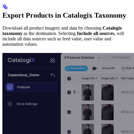
Export Products in Catalogix Taxonomy
Download all product imagery and data by choosing
Catalogix
taxonomy
as the destination. Selecting
Include all sources
, will
include all data sources such as feed value, user value and
automation values.