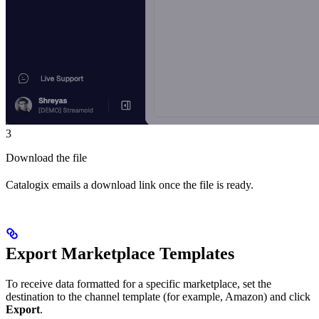
3
Download the file
Catalogix emails a download link once the file is ready.
Export Marketplace Templates
To receive data formatted for a specific marketplace, set the
destination to the channel template (for example, Amazon) and click
Export
.