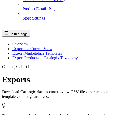
Product Details Page
Store Settings
On this page
Overview
Export the Current View
Export Marketplace Templates
Export Products in Catalogix Taxonomy
Catalogix - List it
Exports
Download Catalogix data as current-view CSV files, marketplace
templates, or image archives.