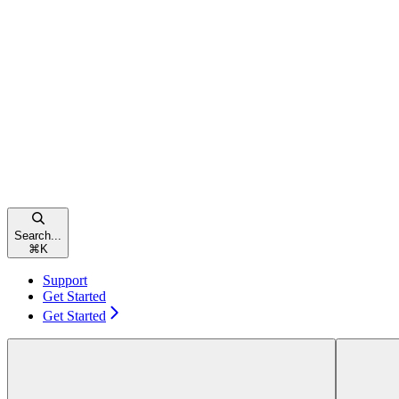
Search...
⌘
K
Support
Get Started
Get Started