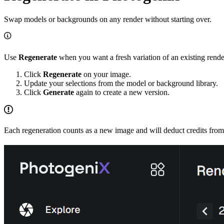
Swap models or backgrounds on any render without starting over.
Use
Regenerate
when you want a fresh variation of an existing rende
Click
Regenerate
on your image.
Update your selections from the model or background library.
Click
Generate
again to create a new version.
Each regeneration counts as a new image and will deduct credits from