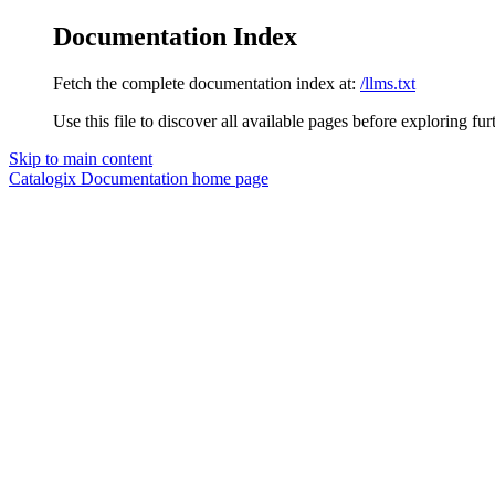
Documentation Index
Fetch the complete documentation index at:
/llms.txt
Use this file to discover all available pages before exploring fur
Skip to main content
Catalogix Documentation
home page