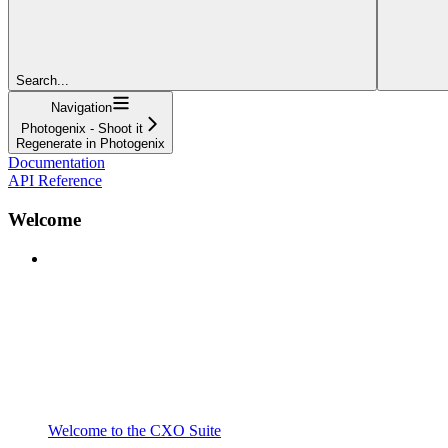
Search...
Navigation
Photogenix - Shoot it
Regenerate in Photogenix
Documentation
API Reference
Welcome
Welcome to the CXO Suite