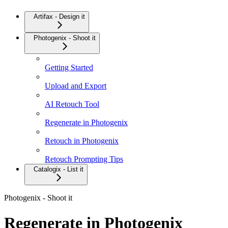
Artifax - Design it
Photogenix - Shoot it
Getting Started
Upload and Export
AI Retouch Tool
Regenerate in Photogenix
Retouch in Photogenix
Retouch Prompting Tips
Catalogix - List it
Photogenix - Shoot it
Regenerate in Photogenix