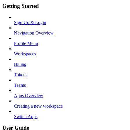
Getting Started
Sign Up & Login
Navigation Overview
Profile Menu
Workspaces
Billing
Tokens
Teams
Apps Overview
Creating a new workspace
Switch Apps
User Guide