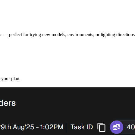
r — perfect for trying new models, environments, or lighting directions
 your plan.