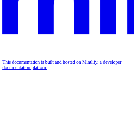
This documentation is built and hosted on Mintlify, a developer
documentation platform