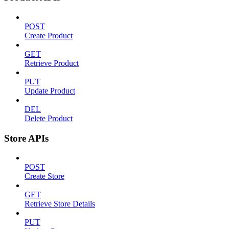
POST
Create Product
GET
Retrieve Product
PUT
Update Product
DEL
Delete Product
Store APIs
POST
Create Store
GET
Retrieve Store Details
PUT