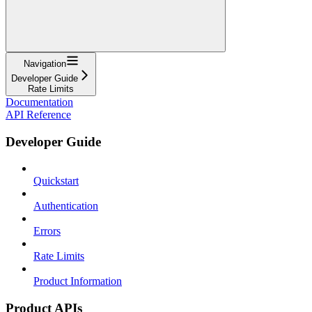
Navigation
Developer Guide
Rate Limits
Documentation
API Reference
Developer Guide
Quickstart
Authentication
Errors
Rate Limits
Product Information
Product APIs