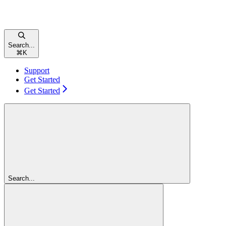
Search...
⌘
K
Support
Get Started
Get Started
Search...