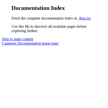
Documentation Index
Fetch the complete documentation index at:
/llms.txt
Use this file to discover all available pages before
exploring further.
Skip to main content
Catalogix Documentation
home page