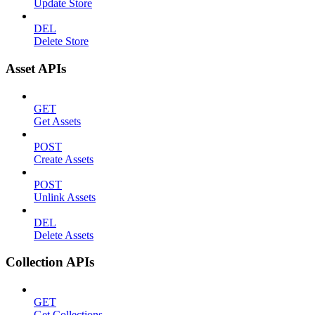
Update Store
DEL
Delete Store
Asset APIs
GET
Get Assets
POST
Create Assets
POST
Unlink Assets
DEL
Delete Assets
Collection APIs
GET
Get Collections