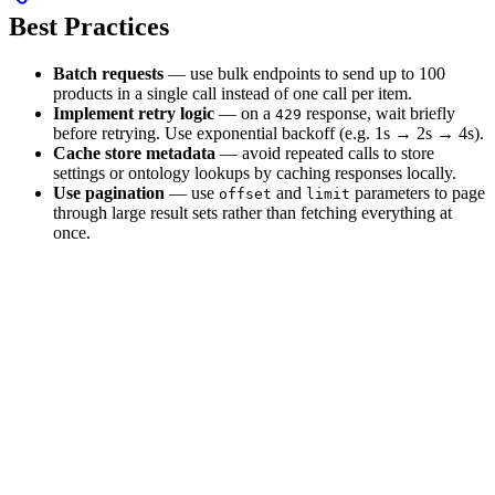
Best Practices
Batch requests
— use bulk endpoints to send up to 100
products in a single call instead of one call per item.
Implement retry logic
— on a
response, wait briefly
429
before retrying. Use exponential backoff (e.g. 1s → 2s → 4s).
Cache store metadata
— avoid repeated calls to store
settings or ontology lookups by caching responses locally.
Use pagination
— use
and
parameters to page
offset
limit
through large result sets rather than fetching everything at
once.