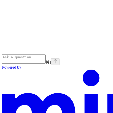
⌘
I
Powered by