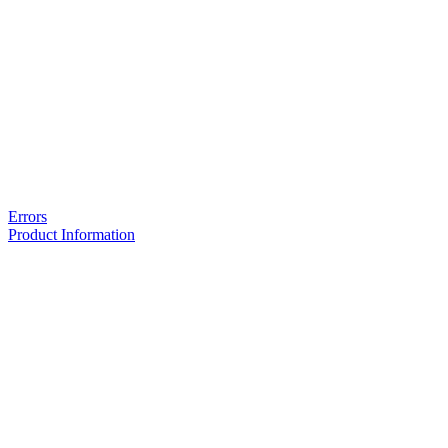
Errors
Product Information