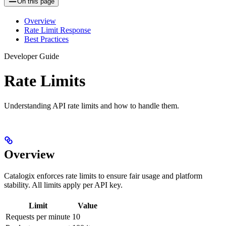
On this page
Overview
Rate Limit Response
Best Practices
Developer Guide
Rate Limits
Understanding API rate limits and how to handle them.
Overview
Catalogix enforces rate limits to ensure fair usage and platform
stability. All limits apply per API key.
Limit
Value
Requests per minute
10