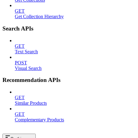
GET
Get Collection Hierarchy
Search APIs
GET
Text Search
POST
Visual Search
Recommendation APIs
GET
Similar Products
GET
Complementary Products