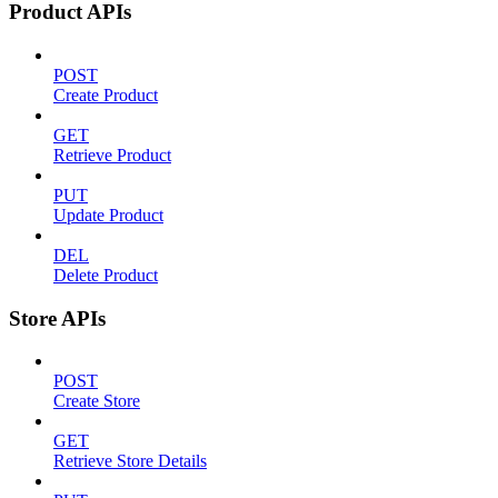
Product APIs
POST
Create Product
GET
Retrieve Product
PUT
Update Product
DEL
Delete Product
Store APIs
POST
Create Store
GET
Retrieve Store Details