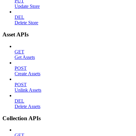
PUT
Update Store
DEL
Delete Store
Asset APIs
GET
Get Assets
POST
Create Assets
POST
Unlink Assets
DEL
Delete Assets
Collection APIs
GET