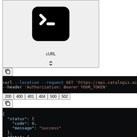
cURL
curl
 --location
 --request
 GET
 'https://api.catalogix.ai
--header 
'Authorization: Bearer YOUR_TOKEN'
200
400
401
404
500
502
{
  "status"
: {
    "code"
: 
0
,
    "message"
: 
"success"
  },