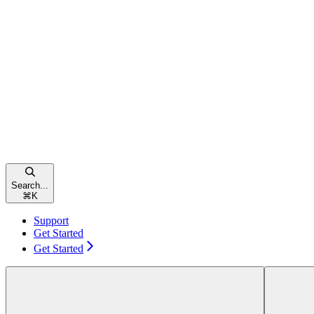
Search...
⌘
K
Support
Get Started
Get Started