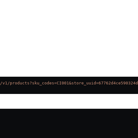
/v1/products?sku_codes=CI001&store_uuid=67762d4ce590324d