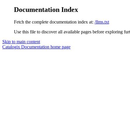
Documentation Index
Fetch the complete documentation index at:
/llms.txt
Use this file to discover all available pages before exploring fur
Skip to main content
Catalogix Documentation
home page