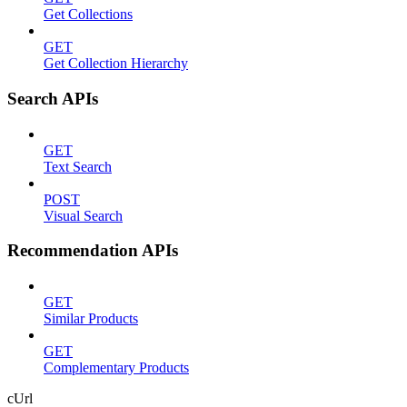
Get Collections
GET
Get Collection Hierarchy
Search APIs
GET
Text Search
POST
Visual Search
Recommendation APIs
GET
Similar Products
GET
Complementary Products
cUrl