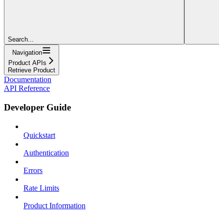
Search...
Navigation
Product APIs
Retrieve Product
Documentation
API Reference
Developer Guide
Quickstart
Authentication
Errors
Rate Limits
Product Information