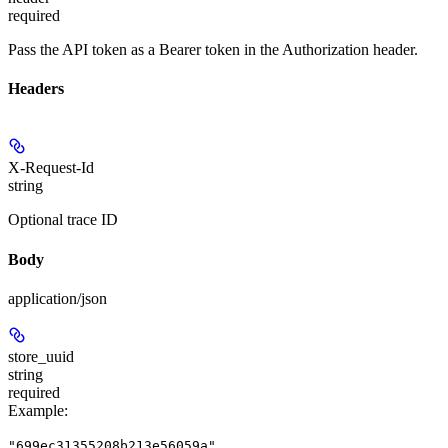
required
Pass the API token as a Bearer token in the Authorization header.
Headers
X-Request-Id
string
Optional trace ID
Body
application/json
store_uuid
string
required
Example
:
"699ec31355208b213e56059a"