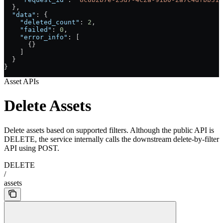
  },
  "data"
: {
    "deleted_count"
: 
2
,
    "failed"
: 
0
,
    "error_info"
: [
      {}
    ]
  }
}
Asset APIs
Delete Assets
Delete assets based on supported filters. Although the public API is
DELETE, the service internally calls the downstream delete-by-filter
API using POST.
DELETE
/
assets