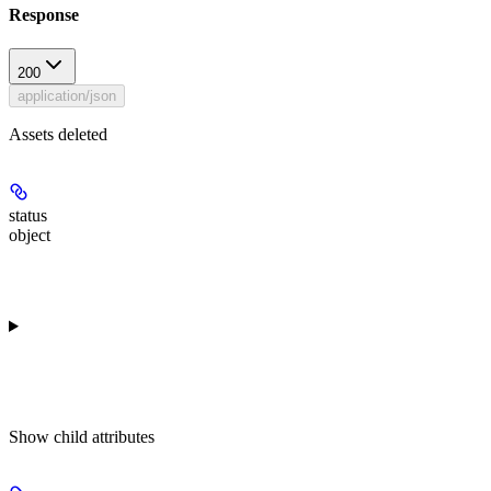
Response
200
application/json
Assets deleted
status
object
Show
child attributes