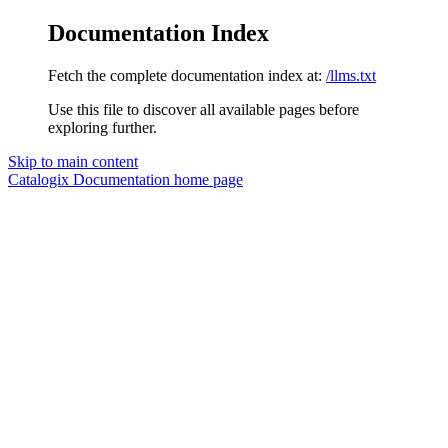
Documentation Index
Fetch the complete documentation index at:
/llms.txt
Use this file to discover all available pages before
exploring further.
Skip to main content
Catalogix Documentation
home page