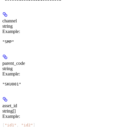
channel
string
Example
:
"SMP"
parent_code
string
Example
:
"SKU001"
asset_id
string[]
Example
:
[
"id1"
, 
"id2"
]