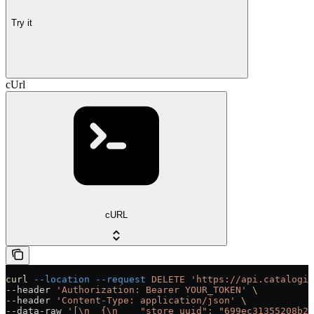
Try it
cUrl
cURL
curl
 --location
 --request
 DELETE
 'https://api.catalogix
--header 
'Authorization: Bearer YOUR_TOKEN'
 \
--header 
'Content-Type: application/json'
 \
--data-raw 
'[\n  {\n    "store_uuid": "699ec31355208b21