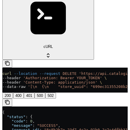
cURL
curl
 --location
 --request
 DELETE
 'https://api.catalogix
--header 
'Authorization: Bearer YOUR_TOKEN'
 \
--header 
'Content-Type: application/json'
 \
--data-raw 
'[\n  {\n    "store_uuid": "699ec31355208b21
200
400
401
500
502
{
  "status"
: {
    "code"
: 
0
,
    "message"
: 
"SUCCESS"
,
    "request_id"
: 
"8c8b2b7e-23d7-4c2a-91b0-2a7c4dfbb312