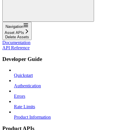
Navigation
Asset APIs
Delete Assets
Documentation
API Reference
Developer Guide
Quickstart
Authentication
Errors
Rate Limits
Product Information
Product APIs