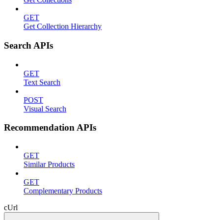
GET
Get Collection Hierarchy
Search APIs
GET
Text Search
POST
Visual Search
Recommendation APIs
GET
Similar Products
GET
Complementary Products
cUrl