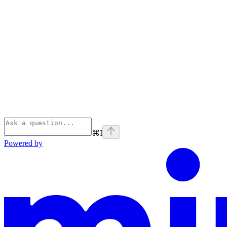
⌘
I
Powered by