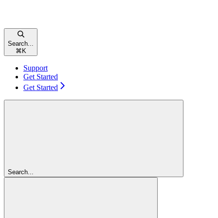
Search...
⌘
K
Support
Get Started
Get Started
Search...