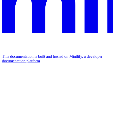
This documentation is built and hosted on Mintlify, a developer
documentation platform