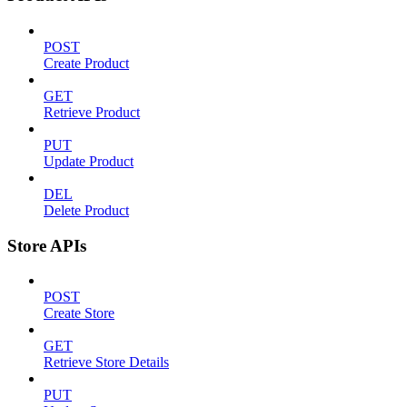
POST
Create Product
GET
Retrieve Product
PUT
Update Product
DEL
Delete Product
Store APIs
POST
Create Store
GET
Retrieve Store Details
PUT