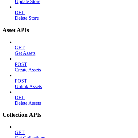
Update Store
DEL
Delete Store
Asset APIs
GET
Get Assets
POST
Create Assets
POST
Unlink Assets
DEL
Delete Assets
Collection APIs
GET
Get Collections