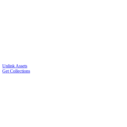
Unlink Assets
Get Collections