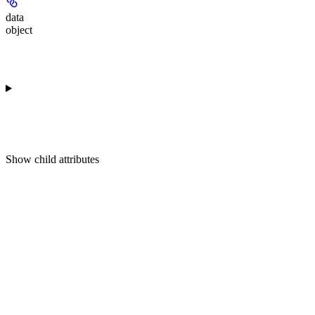
data
object
Show
child attributes